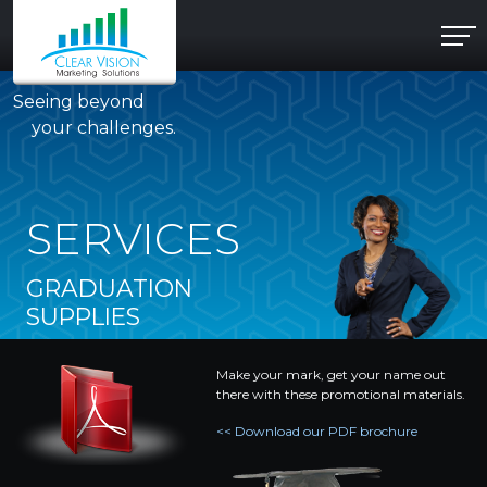
Seeing beyond
your challenges.
SERVICES
GRADUATION
SUPPLIES
Make your mark, get your name out
there with these promotional materials.
<< Download our PDF brochure