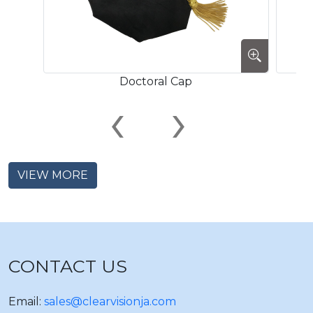
Doctoral Cap
‹
›
VIEW MORE
CONTACT US
Email:
sales@clearvisionja.com